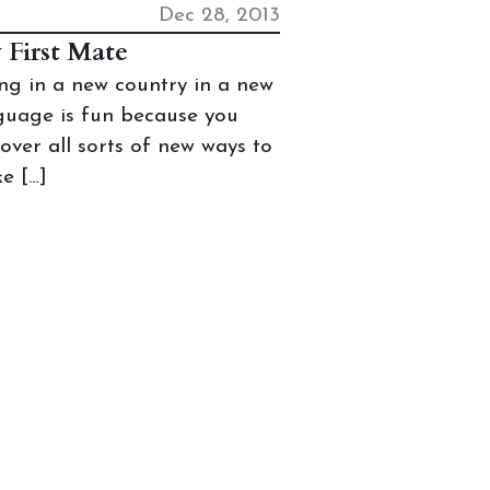
Dec 28, 2013
 First Mate
ing in a new country in a new
guage is fun because you
cover all sorts of new ways to
e […]