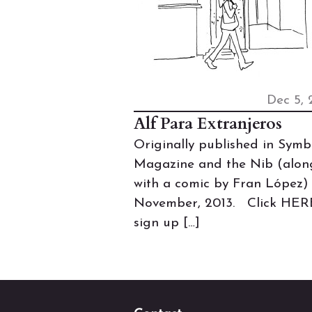
Dec 5, 
Alf Para Extranjeros
Originally published in Symb
Magazine and the Nib (alon
with a comic by Fran López) 
November, 2013. Click HER
sign up […]