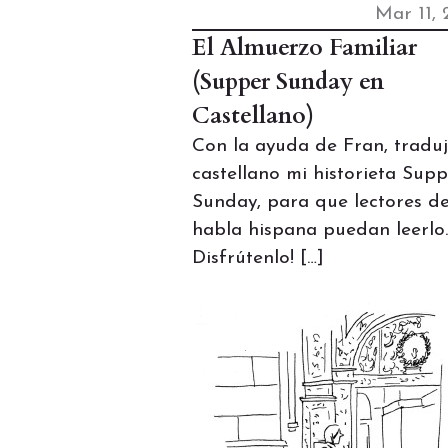
Mar 11, 
El Almuerzo Familiar
(Supper Sunday en
Castellano)
Con la ayuda de Fran, traduj
castellano mi historieta Sup
Sunday, para que lectores d
habla hispana puedan leerlo.
Disfrútenlo! […]