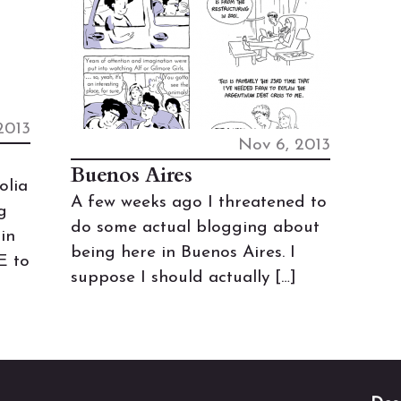
2013
Nov 6, 2013
Buenos Aires
olia
A few weeks ago I threatened to
g
do some actual blogging about
in
being here in Buenos Aires. I
E to
suppose I should actually […]