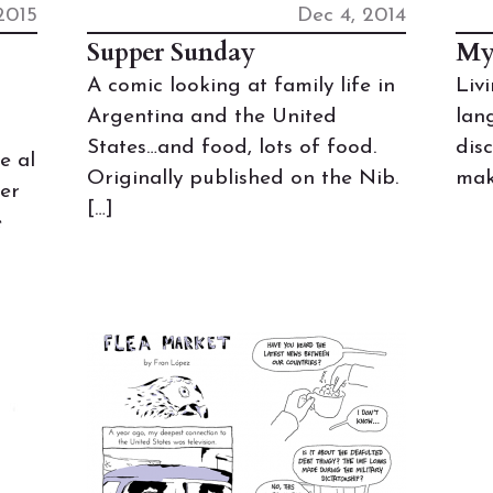
2015
Dec 4, 2014
Supper Sunday
My
A comic looking at family life in
Liv
Argentina and the United
lan
States…and food, lots of food.
dis
e al
Originally published on the Nib.
mak
per
[…]
e