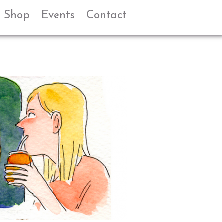
Shop
Events
Contact