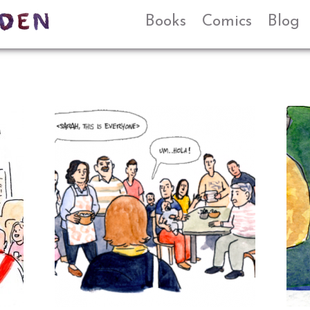
Books
Comics
Blog