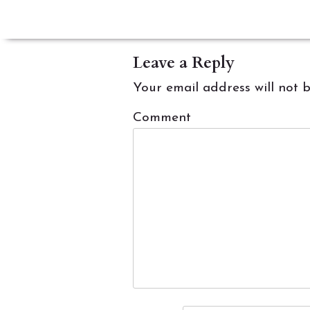
navigation
Leave a Reply
Your email address will not 
Comment