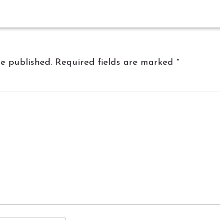
be published.
Required fields are marked
*