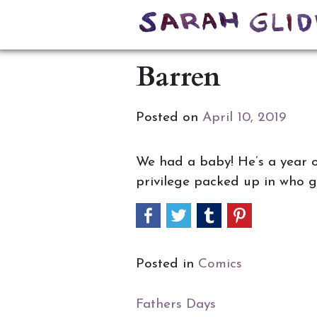
Skip
to
Barren
content
Posted on
April 10, 2019
We had a baby! He’s a year ol
privilege packed up in who ge
Posted in
Comics
Post
Fathers Days