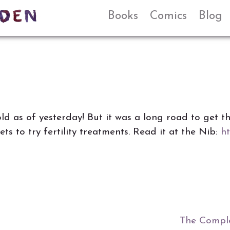
Books
Comics
Blog
d as of yesterday! But it was a long road to get th
ts to try fertility treatments. Read it at the Nib:
ht
The Comple