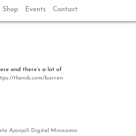
Shop
Events
Contact
ere and there’s a lot of
tps://thenib.com/barren
te Ajonjolí Digital Minicomic